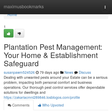
Home
maximusbookmarks
Togg
navi
Home
1
Plantation Pest Management:
Your Home & Establishment
Safeguard
susanpawm524526
79 days ago
News
Discuss
Dealing with unwanted pests around your Estate can be a serious
problem, impacting both personal comfort and business
operations. Our thorough pest control services offer dependable
solutions for dwellings and
https://zakariacmni289846.losblogos.com/profile
Comments
Who Upvoted