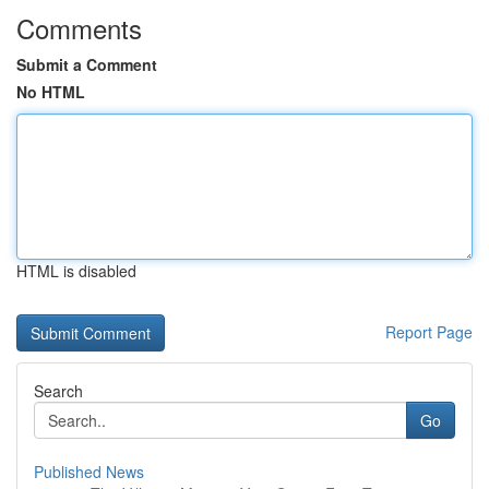
Comments
Submit a Comment
No HTML
HTML is disabled
Report Page
Search
Go
Published News