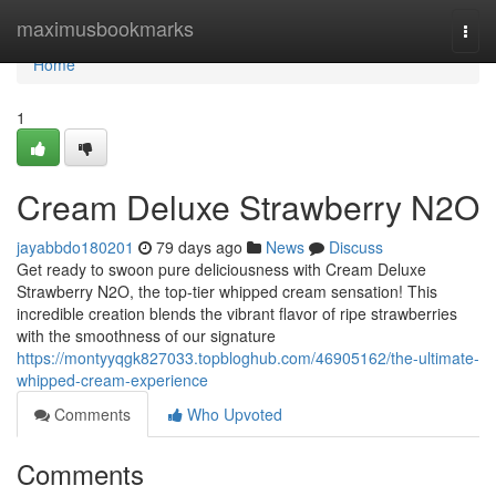
Home
maximusbookmarks
Togg
navi
Home
1
Cream Deluxe Strawberry N2O
jayabbdo180201
79 days ago
News
Discuss
Get ready to swoon pure deliciousness with Cream Deluxe
Strawberry N2O, the top-tier whipped cream sensation! This
incredible creation blends the vibrant flavor of ripe strawberries
with the smoothness of our signature
https://montyyqgk827033.topbloghub.com/46905162/the-ultimate-
whipped-cream-experience
Comments
Who Upvoted
Comments