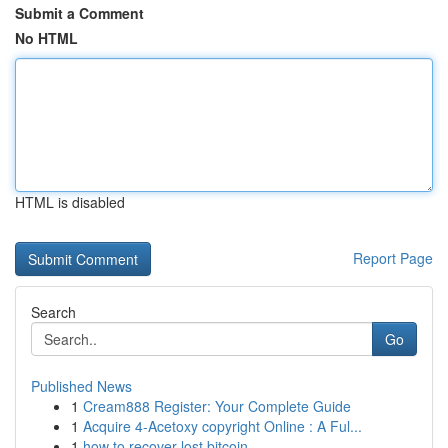
Submit a Comment
No HTML
HTML is disabled
Report Page
Search
Go
Published News
1
Cream888 Register: Your Complete Guide
1
Acquire 4-Acetoxy copyright Online : A Ful...
1
how to recover lost bitcoin