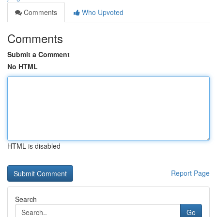
Comments
Who Upvoted
Comments
Submit a Comment
No HTML
HTML is disabled
Report Page
Search
Go