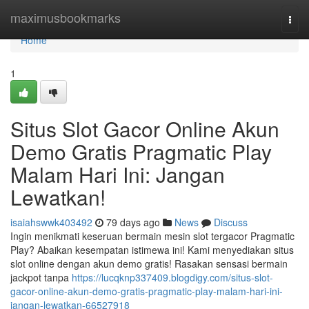
Home
maximusbookmarks
Togg
navi
Home
1
Situs Slot Gacor Online Akun
Demo Gratis Pragmatic Play
Malam Hari Ini: Jangan
Lewatkan!
isaiahswwk403492
79 days ago
News
Discuss
Ingin menikmati keseruan bermain mesin slot tergacor Pragmatic
Play? Abaikan kesempatan istimewa ini! Kami menyediakan situs
slot online dengan akun demo gratis! Rasakan sensasi bermain
jackpot tanpa
https://lucqknp337409.blogdigy.com/situs-slot-
gacor-online-akun-demo-gratis-pragmatic-play-malam-hari-ini-
jangan-lewatkan-66527918