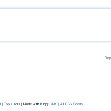
Rep
d
|
Top Users
| Made with
Kliqqi CMS
|
All RSS Feeds