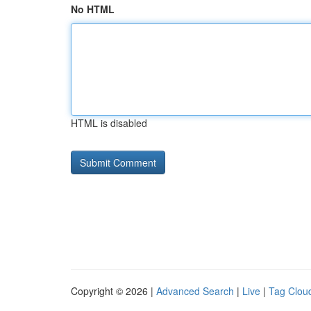
No HTML
HTML is disabled
Copyright © 2026 |
Advanced Search
|
Live
|
Tag Clou