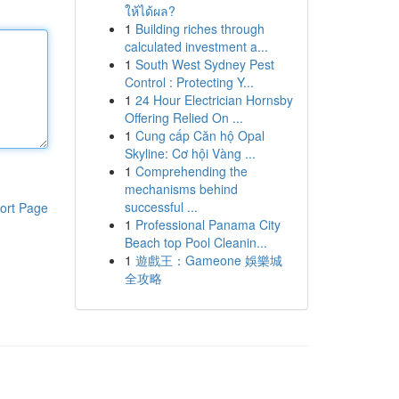
ให้ได้ผล?
1
Building riches through
calculated investment a...
1
South West Sydney Pest
Control : Protecting Y...
1
24 Hour Electrician Hornsby
Offering Relied On ...
1
Cung cấp Căn hộ Opal
Skyline: Cơ hội Vàng ...
1
Comprehending the
mechanisms behind
successful ...
ort Page
1
Professional Panama City
Beach top Pool Cleanin...
1
遊戲王：Gameone 娛樂城
全攻略