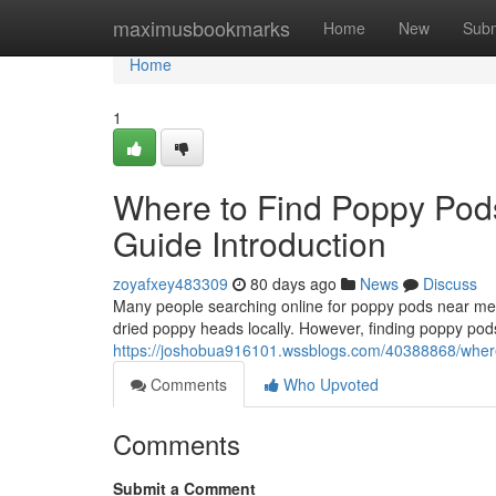
Home
maximusbookmarks
Home
New
Subm
Home
1
Where to Find Poppy Pod
Guide Introduction
zoyafxey483309
80 days ago
News
Discuss
Many people searching online for poppy pods near me o
dried poppy heads locally. However, finding poppy pods
https://joshobua916101.wssblogs.com/40388868/where-
Comments
Who Upvoted
Comments
Submit a Comment