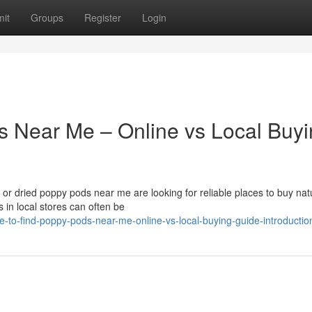
it
Groups
Register
Login
s Near Me – Online vs Local Buy
r dried poppy pods near me are looking for reliable places to buy nat
 in local stores can often be
to-find-poppy-pods-near-me-online-vs-local-buying-guide-introductio