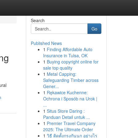
Search
Go
Published News
1
Finding Affordable Auto
ing
Insurance in Tulsa, OK
1
Buying copyright online for
sale top quality
1
Metal Capping:
Safeguarding Timber across
ural
Gener...
1
Rękawice Kuchenne:
n
Ochrona i Sposób na Urok |
...
1
Situs Store Daring :
Panduan Detail untuk ...
1
Premier Travel Company
2025: The Ultimate Order
1
วิธี ติดตั้งกรงกันนก อย่างไร