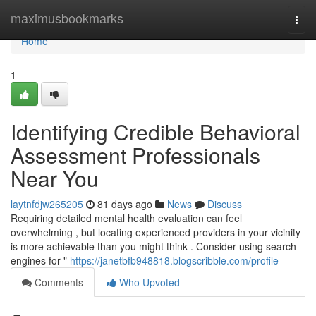
Home
maximusbookmarks
Togg
navi
Home
1
Identifying Credible Behavioral
Assessment Professionals
Near You
laytnfdjw265205
81 days ago
News
Discuss
Requiring detailed mental health evaluation can feel
overwhelming , but locating experienced providers in your vicinity
is more achievable than you might think . Consider using search
engines for "
https://janetbfb948818.blogscribble.com/profile
Comments
Who Upvoted