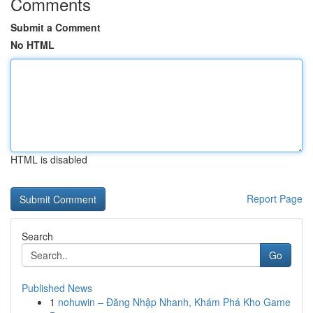
Comments
Submit a Comment
No HTML
HTML is disabled
Report Page
Search
Go
Published News
1
nohuwin – Đăng Nhập Nhanh, Khám Phá Kho Game