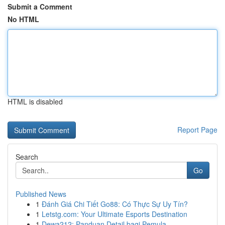
Submit a Comment
No HTML
HTML is disabled
Report Page
Search
Go
Published News
1
Đánh Giá Chi Tiết Go88: Có Thực Sự Uy Tín?
1
Letstg.com: Your Ultimate Esports Destination
1
Dewa212: Panduan Detail bagi Pemula