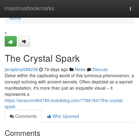
Home
maximusbookmarks
Togg
navi
Home
1
The Crystal Spark
janapbnp088258
79 days ago
News
Discuss
Delve within the captivating world of this luminous phenomenon, a
concept echoing with ancient secrets. Often depicted as a sacred
manifestation, it's more than just an exquisite visual – it
represents a
https://ianauvm984785.look4blog.com/77881847/the-crystal-
spark
Comments
Who Upvoted
Comments