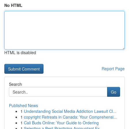
No HTML
HTML is disabled
Report Page
Search
Go
Published News
1
Understanding Social Media Addiction Lawsuit Cl...
1
copyright Retreats in Canada: Your Comprehensi...
1
Cali Buds Online: Your Guide to Ordering
1
Selecting a Best Practicing Accountant Ex...