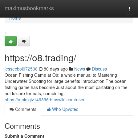
Home
maximusbookmarks
Togg
navi
Home
1
https://o8.trading/
jessecboi072508
80 days ago
News
Discuss
Ocean Fishing Game at O8: a whole manual to Mastering
Underwater Shooting for large benefits Introduction The ocean
fishing game has become Just about the most partaking on the
net leisure formats, combining
https://amielglv149396.bmswiki.com/user
Comments
Who Upvoted
Comments
Submit a Comment