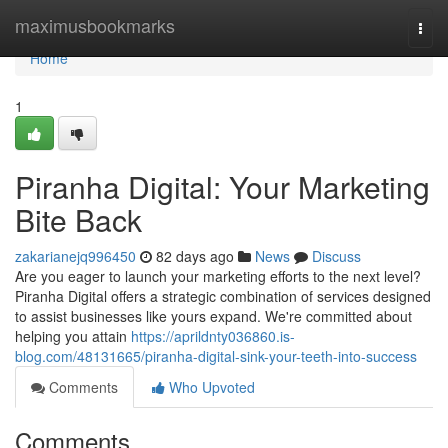
Home
maximusbookmarks
Togg
navi
Home
1
Piranha Digital: Your Marketing
Bite Back
zakarianejq996450
82 days ago
News
Discuss
Are you eager to launch your marketing efforts to the next level?
Piranha Digital offers a strategic combination of services designed
to assist businesses like yours expand. We're committed about
helping you attain
https://aprildnty036860.is-
blog.com/48131665/piranha-digital-sink-your-teeth-into-success
Comments
Who Upvoted
Comments