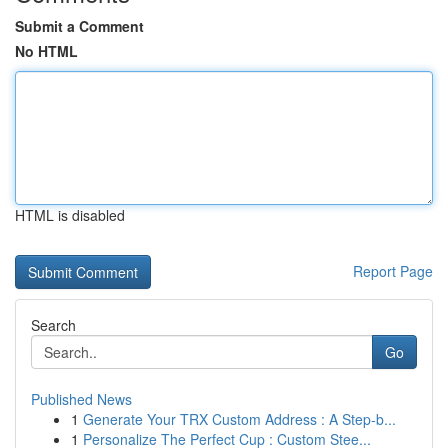
Submit a Comment
No HTML
HTML is disabled
Report Page
Search
Go
Published News
1
Generate Your TRX Custom Address : A Step-b...
1
Personalize The Perfect Cup : Custom Stee...