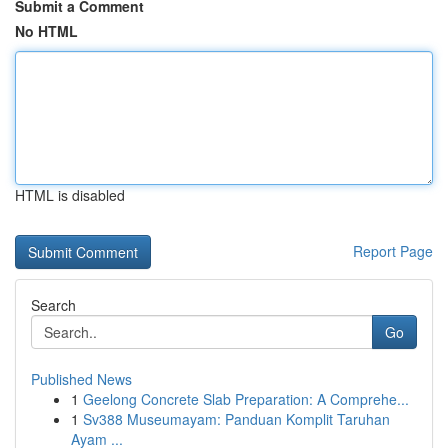
Submit a Comment
No HTML
HTML is disabled
Report Page
Search
Go
Published News
1
Geelong Concrete Slab Preparation: A Comprehe...
1
Sv388 Museumayam: Panduan Komplit Taruhan
Ayam ...