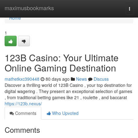
Home
maximusbookmarks
Togg
navi
Home
1
123B Casino: Your Ultimate
Online Gaming Destination
mathetkxc390448
80 days ago
News
Discuss
Discover a thrilling world of 123B Casino , your top destination for
digital wagering . They present an exceptional selection of games
, from traditional betting games like 21 , roulette , and baccarat
https://123b.nexus/
Comments
Who Upvoted
Comments