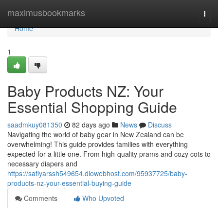
Home
maximusbookmarks
Togg
navi
Home
1
Baby Products NZ: Your
Essential Shopping Guide
saadmkuy081350
82 days ago
News
Discuss
Navigating the world of baby gear in New Zealand can be
overwhelming! This guide provides families with everything
expected for a little one. From high-quality prams and cozy cots to
necessary diapers and
https://safiyarssh549654.diowebhost.com/95937725/baby-
products-nz-your-essential-buying-guide
Comments
Who Upvoted