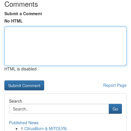
Comments
Submit a Comment
No HTML
HTML is disabled
Report Page
Search
Go
Published News
1
CitrusBurn & MITOLYN: