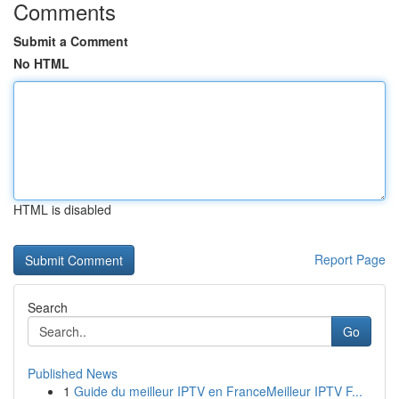
Comments
Submit a Comment
No HTML
HTML is disabled
Report Page
Search
Go
Published News
1
Guide du meilleur IPTV en FranceMeilleur IPTV F...