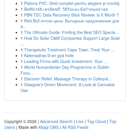
1
Plafons PVC: Ghid complet pentru alegere și montaj
1
Betflix168 เครดิตฟรี: วิธีรับและข้อกำหนดล่าสุด
1
PBN-TEC Data Recovery Stick Review: Is It Worth ?
1
Red Bull оптом цена: Выгодные предложения для
б...
1
The Ultimate Guide: Finding the Best SEO Specia...
1
How Do Solar O&M Companies Support Large Solar
...
1
Therapeutic Treatment Cape Town: Treat Your ...
1
Kølemadras til en god hvile
1
Leading Firms with Quick Investment: Your ...
1
World Humanitarian Day Programme in Dublin
Focu...
1
Discover Relief: Massage Therapy in Colleyvil...
1
Glasgow's Green Movement: A Look at Cannabis
Use
Copyright © 2026 |
Advanced Search
|
Live
|
Tag Cloud
|
Top
Users
| Made with
Kliqqi CMS
|
All RSS Feeds