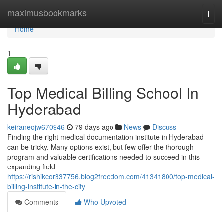
Home
maximusbookmarks
Togg
navi
Home
1
Top Medical Billing School In
Hyderabad
keiraneojw670946
79 days ago
News
Discuss
Finding the right medical documentation institute in Hyderabad
can be tricky. Many options exist, but few offer the thorough
program and valuable certifications needed to succeed in this
expanding field.
https://rishikcor337756.blog2freedom.com/41341800/top-medical-
billing-institute-in-the-city
Comments
Who Upvoted