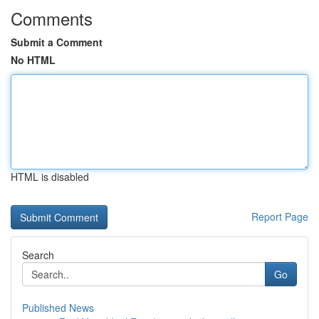
Comments
Submit a Comment
No HTML
HTML is disabled
Report Page
Search
Go
Published News