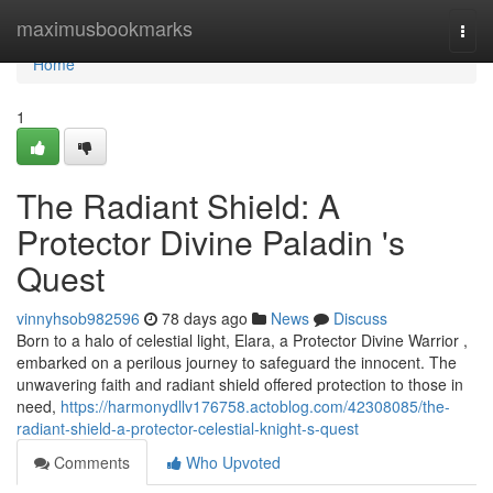
Home
maximusbookmarks
Togg
navi
Home
1
The Radiant Shield: A
Protector Divine Paladin 's
Quest
vinnyhsob982596
78 days ago
News
Discuss
Born to a halo of celestial light, Elara, a Protector Divine Warrior ,
embarked on a perilous journey to safeguard the innocent. The
unwavering faith and radiant shield offered protection to those in
need,
https://harmonydllv176758.actoblog.com/42308085/the-
radiant-shield-a-protector-celestial-knight-s-quest
Comments
Who Upvoted