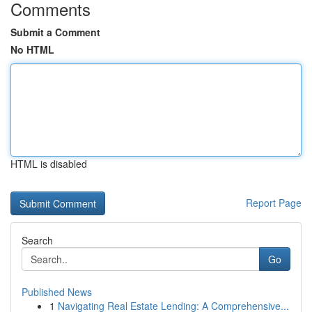
Comments
Submit a Comment
No HTML
HTML is disabled
Report Page
Search
Go
Published News
1
Navigating Real Estate Lending: A Comprehensive...