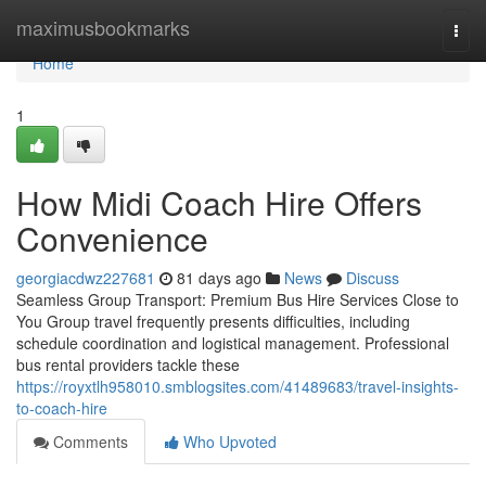
Home
maximusbookmarks
Togg
navi
Home
1
How Midi Coach Hire Offers
Convenience
georgiacdwz227681
81 days ago
News
Discuss
Seamless Group Transport: Premium Bus Hire Services Close to
You Group travel frequently presents difficulties, including
schedule coordination and logistical management. Professional
bus rental providers tackle these
https://royxtlh958010.smblogsites.com/41489683/travel-insights-
to-coach-hire
Comments
Who Upvoted