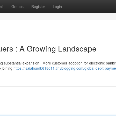
it
Groups
Register
Login
uers : A Growing Landscape
ing substantial expansion . More customer adoption for electronic banki
e joining
https://isaiahsudb618011.tinyblogging.com/global-debit-payme