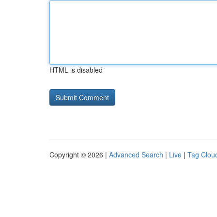
HTML is disabled
Copyright © 2026 |
Advanced Search
|
Live
|
Tag Clou