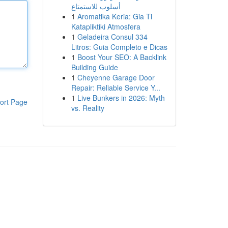
أسلوب للاستمتاع
1
Aromatika Keria: Gia Ti
Katapliktiki Atmosfera
1
Geladeira Consul 334
Litros: Guia Completo e Dicas
1
Boost Your SEO: A Backlink
Building Guide
1
Cheyenne Garage Door
Repair: Reliable Service Y...
1
Live Bunkers in 2026: Myth
ort Page
vs. Reality