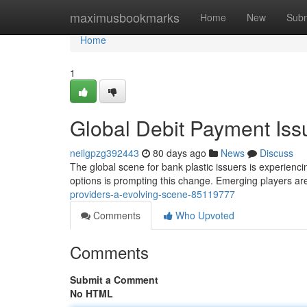
Home
maximusbookmarks
Home
New
Subm
Home
1
Global Debit Payment Iss
neilgpzg392443
80 days ago
News
Discuss
The global scene for bank plastic issuers is experienc
options is prompting this change. Emerging players ar
providers-a-evolving-scene-85119777
Comments
Who Upvoted
Comments
Submit a Comment
No HTML