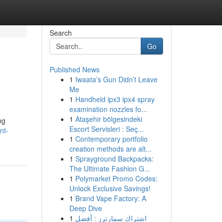
Search
Go
Published News
1
Iwaata’s Gun Didn’t Leave
Me
1
Handheld ipx3 ipx4 spray
examination nozzles fo...
1
Ataşehir bölgesindeki
ng
Escort Servisleri : Seç...
nt-
1
Contemporary portfolio
creation methods are alt...
1
Sprayground Backpacks:
The Ultimate Fashion G...
1
Polymarket Promo Codes:
Unlock Exclusive Savings!
1
Brand Vape Factory: A
Deep Dive
1
اشتراك سمارترز : أفضل