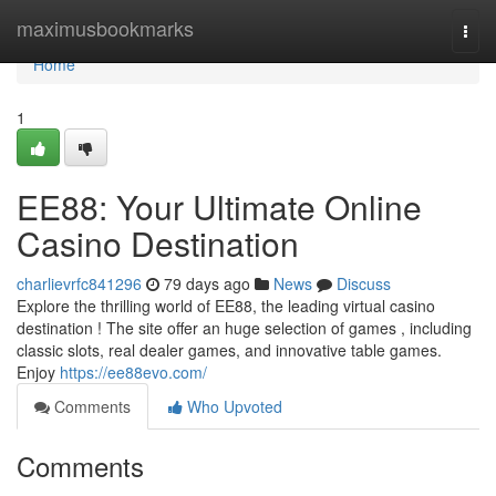
Home
maximusbookmarks
Togg
navi
Home
1
EE88: Your Ultimate Online
Casino Destination
charlievrfc841296
79 days ago
News
Discuss
Explore the thrilling world of EE88, the leading virtual casino
destination ! The site offer an huge selection of games , including
classic slots, real dealer games, and innovative table games.
Enjoy
https://ee88evo.com/
Comments
Who Upvoted
Comments