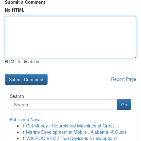
Submit a Comment
No HTML
HTML is disabled
Report Page
Search
Go
Published News
1
Cut Money : Refurbished Machines at Great ...
1
Marine Development in Mobile , Alabama: A Guide
1
VOOPOO VRIZZ Two Device is a new option?