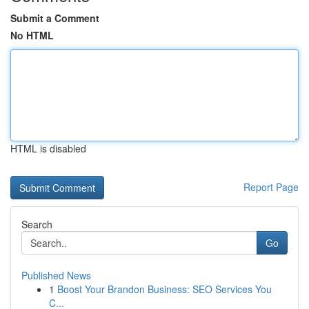
Submit a Comment
No HTML
HTML is disabled
Report Page
Search
Go
Published News
1
Boost Your Brandon Business: SEO Services You
C...