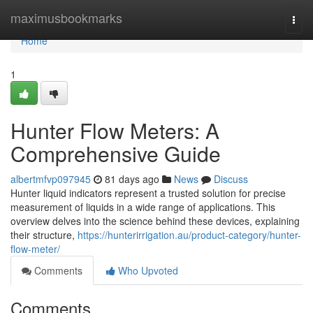
Home
maximusbookmarks
Togg
navi
Home
1
Hunter Flow Meters: A
Comprehensive Guide
albertmfvp097945
81 days ago
News
Discuss
Hunter liquid indicators represent a trusted solution for precise
measurement of liquids in a wide range of applications. This
overview delves into the science behind these devices, explaining
their structure,
https://hunterirrigation.au/product-category/hunter-
flow-meter/
Comments
Who Upvoted
Comments