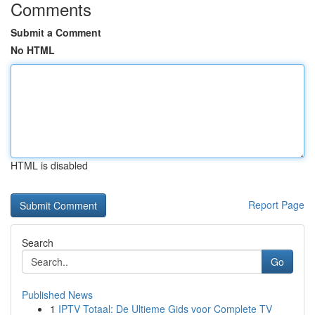
Comments
Submit a Comment
No HTML
HTML is disabled
Report Page
Search
Go
Published News
1
IPTV Totaal: De Ultieme Gids voor Complete TV