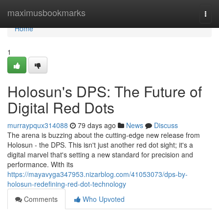
Home
maximusbookmarks
Togg
navi
Home
1
Holosun's DPS: The Future of
Digital Red Dots
murraypqux314088
79 days ago
News
Discuss
The arena is buzzing about the cutting-edge new release from
Holosun - the DPS. This isn't just another red dot sight; it's a
digital marvel that's setting a new standard for precision and
performance. With its
https://mayavyga347953.nizarblog.com/41053073/dps-by-
holosun-redefining-red-dot-technology
Comments
Who Upvoted