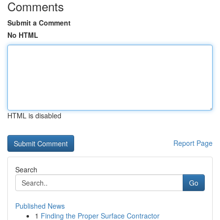
Comments
Submit a Comment
No HTML
HTML is disabled
Report Page
Search
Go
Published News
1
Finding the Proper Surface Contractor