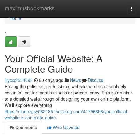
Home
maximusbookmarks
Togg
navi
Home
1
Your Official Website: A
Complete Guide
lilycxdt534092
80 days ago
News
Discuss
Having the polished, professional website can be a absolutely
essential tool for most business or person today. This guide aims
to a detailed walkthrough of designing your own online platform.
We'll explore everything
https://dianezgsy082185.theisblog.com/41796858/your-official-
website-a-complete-guide
Comments
Who Upvoted