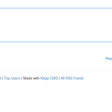
Rep
d
|
Top Users
| Made with
Kliqqi CMS
|
All RSS Feeds