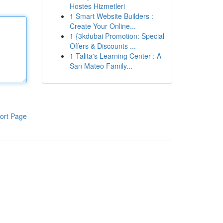
Hostes Hizmetleri
1
Smart Website Builders :
Create Your Online...
1
{3kdubai Promotion: Special
Offers & Discounts ...
1
Talita's Learning Center : A
San Mateo Family...
ort Page