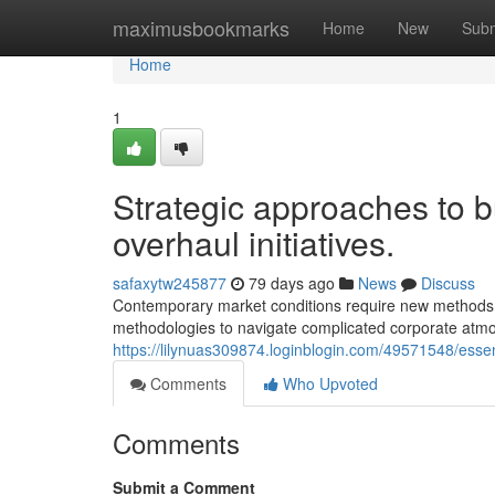
Home
maximusbookmarks
Home
New
Subm
Home
1
Strategic approaches to b
overhaul initiatives.
safaxytw245877
79 days ago
News
Discuss
Contemporary market conditions require new methods t
methodologies to navigate complicated corporate atmo
https://lilynuas309874.loginblogin.com/49571548/essen
Comments
Who Upvoted
Comments
Submit a Comment