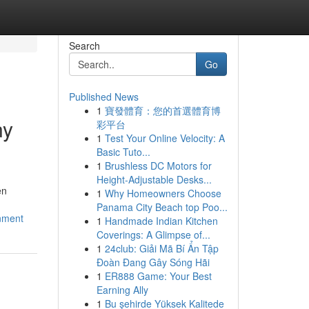
Search
Go
Published News
1
寶發體育：您的首選體育博
ny
彩平台
1
Test Your Online Velocity: A
Basic Tuto...
1
Brushless DC Motors for
Height-Adjustable Desks...
en
1
Why Homeowners Choose
Panama City Beach top Poo...
gnment
1
Handmade Indian Kitchen
Coverings: A Glimpse of...
1
24club: Giải Mã Bí Ẩn Tập
Đoàn Đang Gây Sóng Hãi
1
ER888 Game: Your Best
Earning Ally
1
Bu şehirde Yüksek Kalitede