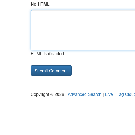
No HTML
HTML is disabled
Copyright © 2026 |
Advanced Search
|
Live
|
Tag Clou