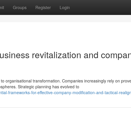
it
Groups
Register
Login
usiness revitalization and compa
o organisational transformation. Companies increasingly rely on prov
spheres. Strategic planning has evolved to
tial-frameworks-for-effective-company-modification-and-tactical-reali