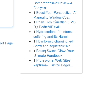
Comprehensive Review &
Analysis
1
Boost Your Perspective: A
Manual to Window Coat...
1
Phân Tích Cầu Xiên 3 MB ·
Dự Đoán VIP 24H : ...
1
Hydrocodone for intense
suffering and Its Harml...
1
How form c charging led
ort Page
Show and adjustable air...
1
Boutiq Switch Glow: Your
Ultimate Handbook
1
Profesyonel Web Sitesi
Yaptırmak: İşinize Değer...