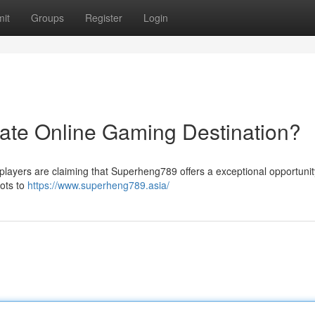
it
Groups
Register
Login
ate Online Gaming Destination?
players are claiming that Superheng789 offers a exceptional opportunity
lots to
https://www.superheng789.asia/