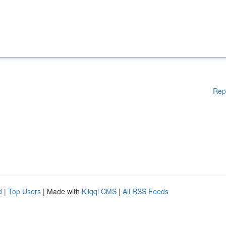
Rep
d
|
Top Users
| Made with
Kliqqi CMS
|
All RSS Feeds