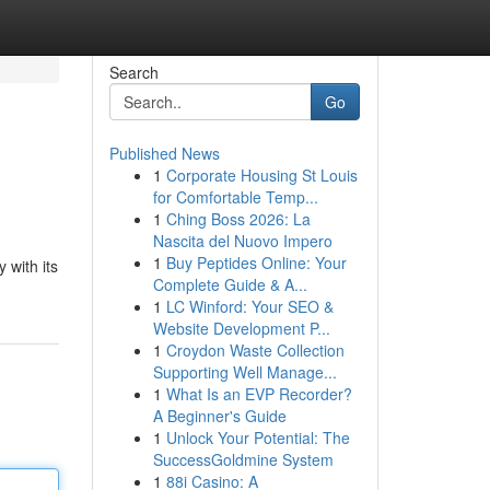
Search
Go
Published News
1
Corporate Housing St Louis
for Comfortable Temp...
1
Ching Boss 2026: La
Nascita del Nuovo Impero
1
Buy Peptides Online: Your
 with its
Complete Guide & A...
1
LC Winford: Your SEO &
Website Development P...
1
Croydon Waste Collection
Supporting Well Manage...
1
What Is an EVP Recorder?
A Beginner's Guide
1
Unlock Your Potential: The
SuccessGoldmine System
1
88i Casino: A