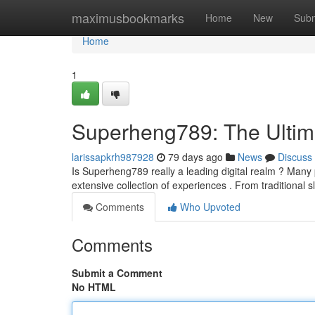
Home
maximusbookmarks
Home
New
Subm
Home
1
Superheng789: The Ultim
larissapkrh987928
79 days ago
News
Discuss
Is Superheng789 really a leading digital realm ? Many 
extensive collection of experiences . From traditional s
Comments
Who Upvoted
Comments
Submit a Comment
No HTML