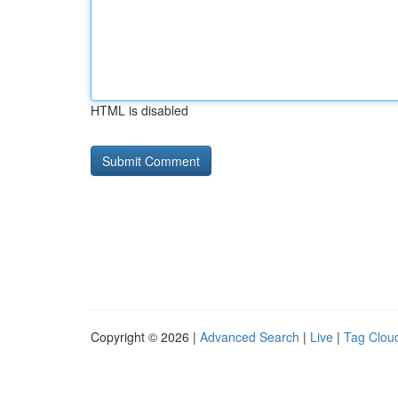
HTML is disabled
Copyright © 2026 |
Advanced Search
|
Live
|
Tag Clou