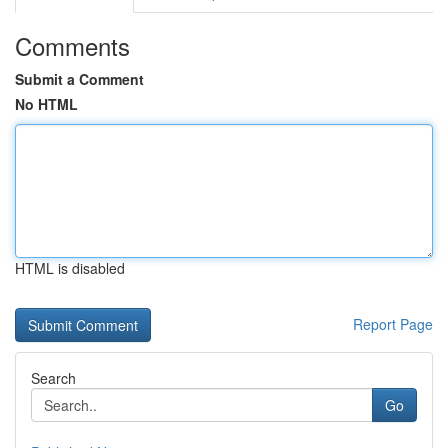
Comments
Submit a Comment
No HTML
HTML is disabled
Report Page
Search
Go