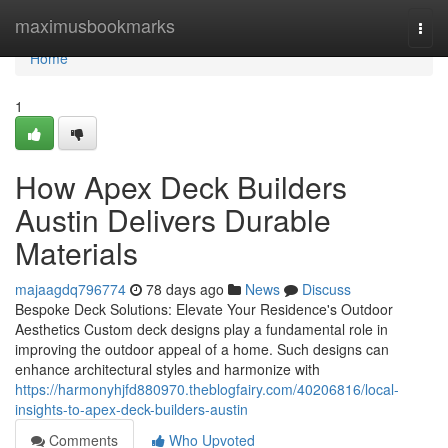
Home
maximusbookmarks
Togg
navi
Home
1
How Apex Deck Builders
Austin Delivers Durable
Materials
majaagdq796774
78 days ago
News
Discuss
Bespoke Deck Solutions: Elevate Your Residence's Outdoor
Aesthetics Custom deck designs play a fundamental role in
improving the outdoor appeal of a home. Such designs can
enhance architectural styles and harmonize with
https://harmonyhjfd880970.theblogfairy.com/40206816/local-
insights-to-apex-deck-builders-austin
Comments
Who Upvoted