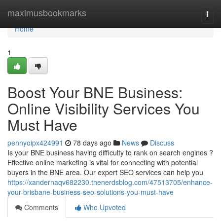
Home
maximusbookmarks
Togg
navi
Home
1
Boost Your BNE Business:
Online Visibility Services You
Must Have
pennyoipx424991
78 days ago
News
Discuss
Is your BNE business having difficulty to rank on search engines ?
Effective online marketing is vital for connecting with potential
buyers in the BNE area. Our expert SEO services can help you
https://xandernaqv682230.thenerdsblog.com/47513705/enhance-
your-brisbane-business-seo-solutions-you-must-have
Comments
Who Upvoted