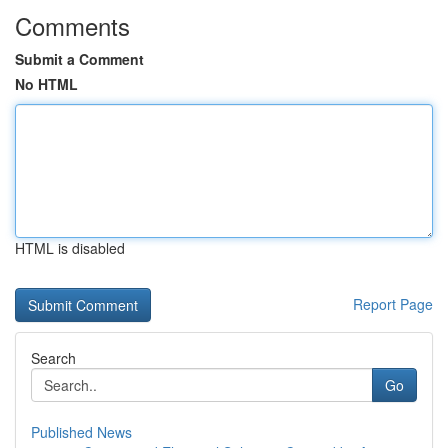
Comments
Submit a Comment
No HTML
HTML is disabled
Report Page
Search
Go
Published News