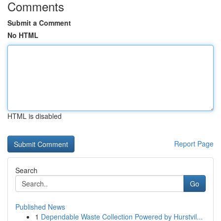
Comments
Submit a Comment
No HTML
HTML is disabled
Report Page
Search
Go
Published News
1
Dependable Waste Collection Powered by Hurstvil...