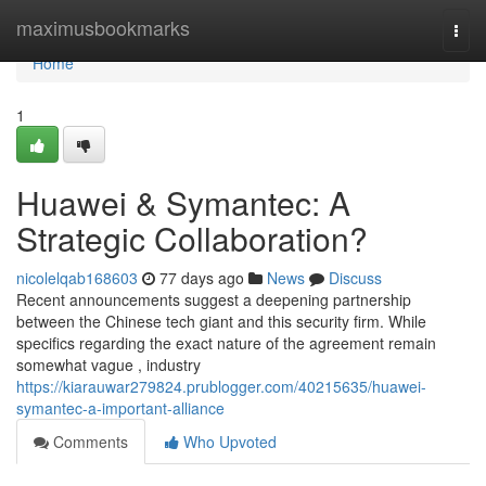
Home
maximusbookmarks
Togg
navi
Home
1
Huawei & Symantec: A
Strategic Collaboration?
nicolelqab168603
77 days ago
News
Discuss
Recent announcements suggest a deepening partnership
between the Chinese tech giant and this security firm. While
specifics regarding the exact nature of the agreement remain
somewhat vague , industry
https://kiarauwar279824.prublogger.com/40215635/huawei-
symantec-a-important-alliance
Comments
Who Upvoted