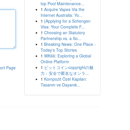
top Pool Maintenance...
1
Acquire Vapes Via the
Internet Australia: Yo...
1
{Applying for a Schengen
Visa: Your Complete F...
1
Choosing an Statutory
Partnership vs. a So...
1
Breaking News: One Place -
Today's Top Stories
1
WK66: Exploring a Global
Online Platform
1
ビットコインcopyrightの魅
ort Page
力：安全で匿名なオンラ...
1
Kompozit Özel Kapıları:
Tasarım ve Dayanık...