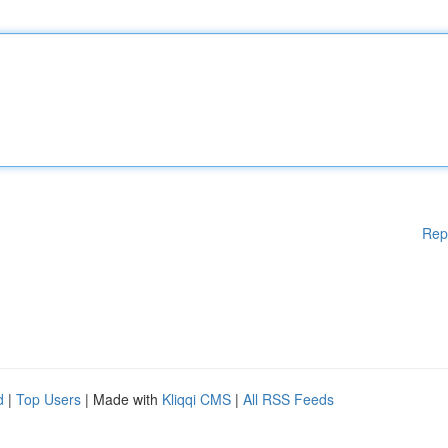
Rep
d
|
Top Users
| Made with
Kliqqi CMS
|
All RSS Feeds