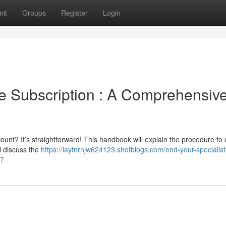
it
Groups
Register
Login
e Subscription : A Comprehensiv
nt? It’s straightforward! This handbook will explain the procedure to 
l discuss the
https://laytnrnjw624123.shotblogs.com/end-your-specialist
27