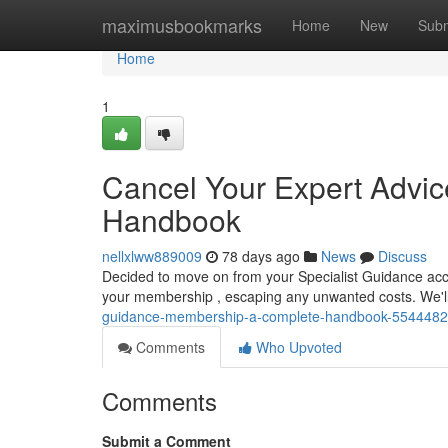
Home
maximusbookmarks
Home
New
Subm
Home
1
Cancel Your Expert Advic
Handbook
nellxlww889009
78 days ago
News
Discuss
Decided to move on from your Specialist Guidance accou
your membership , escaping any unwanted costs. We'l
guidance-membership-a-complete-handbook-554448
Comments
Who Upvoted
Comments
Submit a Comment