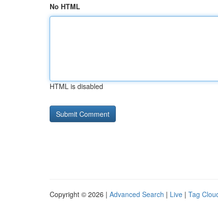
No HTML
HTML is disabled
Copyright © 2026 |
Advanced Search
|
Live
|
Tag Clou