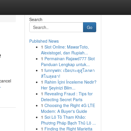
Search
Go
Published News
1
Slot Online: MawarToto,
e
Alexistogel, dan Rupiah...
1
Permainan Rajawd777 Slot
Panduan Lengkap untuk...
1
funnywin: เปิดประตูสู่โลกคา
สิโนสุดฮา!
cancel
1
Rahim İçini İnceleme Nedir?
-
Her Şeyinizi Bilm...
1
Revealing Fraud : Tips for
Detecting Secret Parts
1
Choosing the Right 4G LTE
Modem: A Buyer's Guide
1
Soi Lô Tô Tham Khảo:
Phương Pháp Bạch Thủ Lô ...
1
Finding the Right Marietta