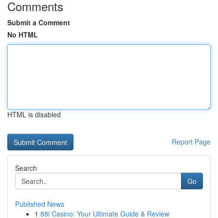
Comments
Submit a Comment
No HTML
HTML is disabled
Report Page
Search
Go
Published News
1
88i Casino: Your Ultimate Guide & Review