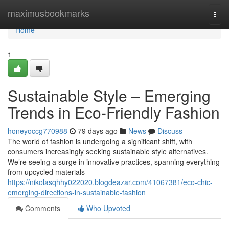
Home
maximusbookmarks
Togg
navi
Home
1
Sustainable Style – Emerging
Trends in Eco-Friendly Fashion
honeyoccg770988
79 days ago
News
Discuss
The world of fashion is undergoing a significant shift, with
consumers increasingly seeking sustainable style alternatives.
We’re seeing a surge in innovative practices, spanning everything
from upcycled materials
https://nikolasqhhy022020.blogdeazar.com/41067381/eco-chic-
emerging-directions-in-sustainable-fashion
Comments
Who Upvoted