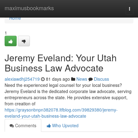
Home
maximusbookmarks
Togg
navi
Home
1
Jeremy Eveland: Your Utah
Business Law Advocate
alexiawdhj254719
81 days ago
News
Discuss
Need the experienced legal counsel for your local business?
Jeremy Eveland is the dedicated corporate law advocate, serving
entrepreneurs across the state. He provides extensive support,
from creation of
https://graysonbnpn382078.ltfblog.com/39829380/jeremy-
eveland-your-utah-business-law-advocate
Comments
Who Upvoted