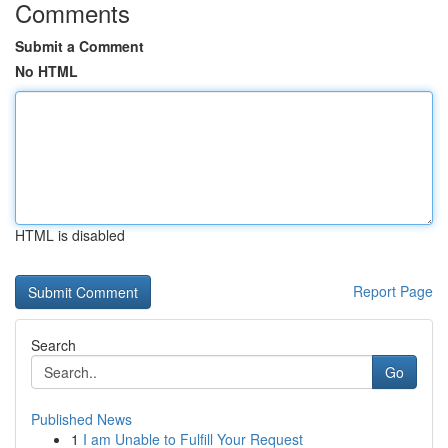
Comments
Submit a Comment
No HTML
HTML is disabled
Report Page
Search
Go
Published News
1
I am Unable to Fulfill Your Request