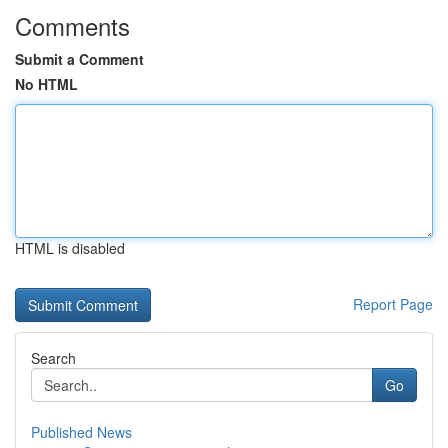
Comments
Submit a Comment
No HTML
HTML is disabled
Report Page
Search
Go
Published News