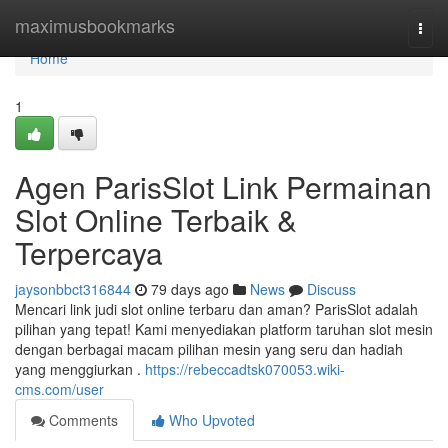
Home
maximusbookmarks
Togg
navi
Home
1
Agen ParisSlot Link Permainan
Slot Online Terbaik &
Terpercaya
jaysonbbct316844
79 days ago
News
Discuss
Mencari link judi slot online terbaru dan aman? ParisSlot adalah
pilihan yang tepat! Kami menyediakan platform taruhan slot mesin
dengan berbagai macam pilihan mesin yang seru dan hadiah
yang menggiurkan .
https://rebeccadtsk070053.wiki-
cms.com/user
Comments
Who Upvoted