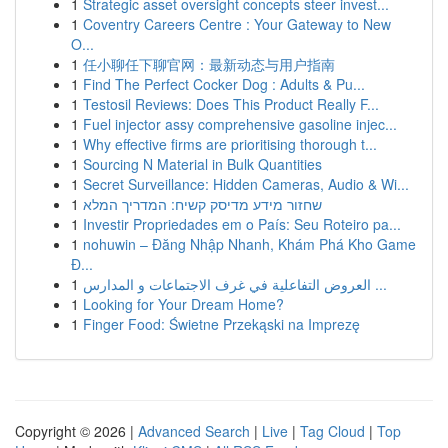
1
Strategic asset oversight concepts steer invest...
1
Coventry Careers Centre : Your Gateway to New
O...
1
任小聊任下聊官网：最新动态与用户指南
1
Find The Perfect Cocker Dog : Adults & Pu...
1
Testosil Reviews: Does This Product Really F...
1
Fuel injector assy comprehensive gasoline injec...
1
Why effective firms are prioritising thorough t...
1
Sourcing N Material in Bulk Quantities
1
Secret Surveillance: Hidden Cameras, Audio & Wi...
1
שחזור מידע מדיסק קשיח: המדריך המלא
1
Investir Propriedades em o País: Seu Roteiro pa...
1
nohuwin – Đăng Nhập Nhanh, Khám Phá Kho Game
Đ...
1
العروض التفاعلية في غرف الاجتماعات و المدارس ...
1
Looking for Your Dream Home?
1
Finger Food: Świetne Przekąski na Imprezę
Copyright © 2026 |
Advanced Search
|
Live
|
Tag Cloud
|
Top