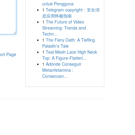
untuk Pengguna
1
Telegram copyright：安全消
息应用终极指南
1
The Future of Video
Streaming: Trends and
Techn...
1
The Fiery Oath: A Tiefling
Paladin's Tale
1
Teal Mesh Lace High Neck
ort Page
Top: A Figure-Flatteri...
1
Adónde Conseguir
Metanfetamina :
Consecuen...