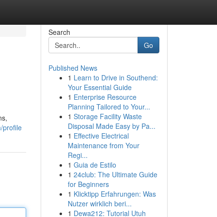
Search
Go
Published News
1
Learn to Drive in Southend:
Your Essential Guide
1
Enterprise Resource
Planning Tailored to Your...
1
Storage Facility Waste
ns,
Disposal Made Easy by Pa...
profile
1
Effective Electrical
Maintenance from Your
Regi...
1
Guia de Estilo
1
24club: The Ultimate Guide
for Beginners
1
Klicktipp Erfahrungen: Was
Nutzer wirklich beri...
1
Dewa212: Tutorial Utuh