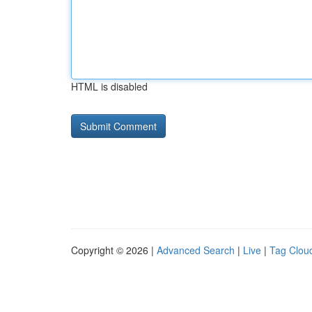
HTML is disabled
Copyright © 2026 |
Advanced Search
|
Live
|
Tag Clou