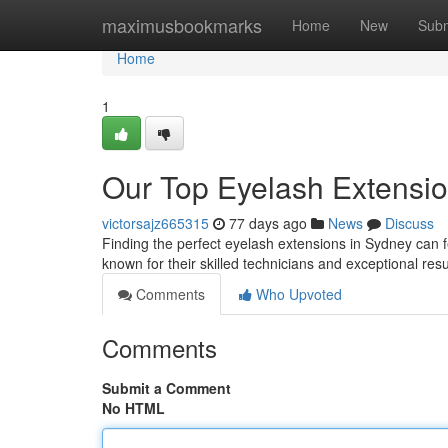
Home
maximusbookmarks
Home
New
Subm
Home
1
Our Top Eyelash Extension
victorsajz665315
77 days ago
News
Discuss
Finding the perfect eyelash extensions in Sydney can fe
known for their skilled technicians and exceptional re
Comments
Who Upvoted
Comments
Submit a Comment
No HTML