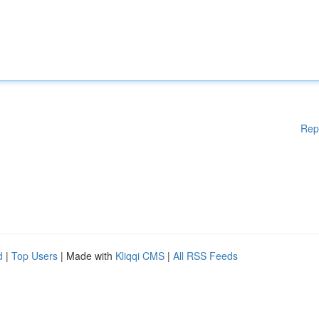
Rep
d
|
Top Users
| Made with
Kliqqi CMS
|
All RSS Feeds