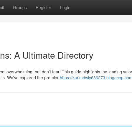
it
Groups
Register
Login
s: A Ultimate Directory
el overwhelming, but don't fear! This guide highlights the leading salo
sults. We've explored the premier
https://karimdwly636273.blogacep.com/