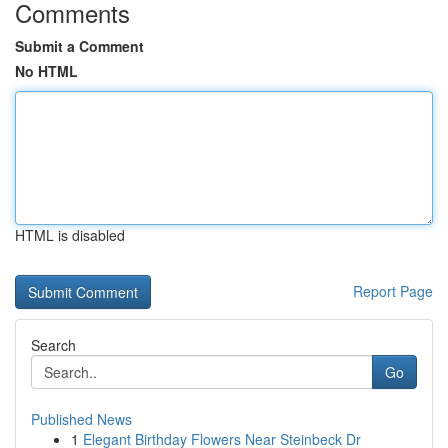
Comments
Submit a Comment
No HTML
HTML is disabled
Report Page
Search
Go
Published News
1
Elegant Birthday Flowers Near Steinbeck Dr