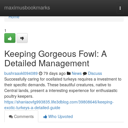
Home
maximusbookmarks
Togg
navi
Home
1
Keeping Gorgeous Fowl: A
Detailed Management
bushraaxkl094089
79 days ago
News
Discuss
Successfully caring for ocellated turkeys requires a investment to
their specific demands. These beautiful creatures, native to
Central lands, present a interesting experience for enthusiastic
poultry keepers.
https://shaniaovfg993835.life3dblog.com/39808646/keeping-
exotic-turkeys-a-detailed-guide
Comments
Who Upvoted