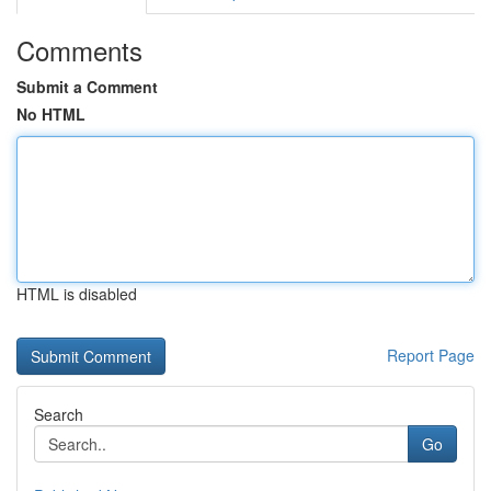
Comments
Submit a Comment
No HTML
HTML is disabled
Report Page
Search
Go