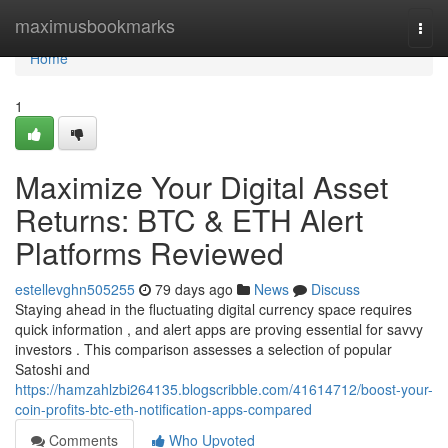
Home
maximusbookmarks
Togg
navi
Home
1
Maximize Your Digital Asset
Returns: BTC & ETH Alert
Platforms Reviewed
estellevghn505255
79 days ago
News
Discuss
Staying ahead in the fluctuating digital currency space requires
quick information , and alert apps are proving essential for savvy
investors . This comparison assesses a selection of popular
Satoshi and
https://hamzahlzbi264135.blogscribble.com/41614712/boost-your-
coin-profits-btc-eth-notification-apps-compared
Comments
Who Upvoted