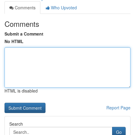
Comments
Who Upvoted
Comments
Submit a Comment
No HTML
HTML is disabled
Report Page
Search
Go