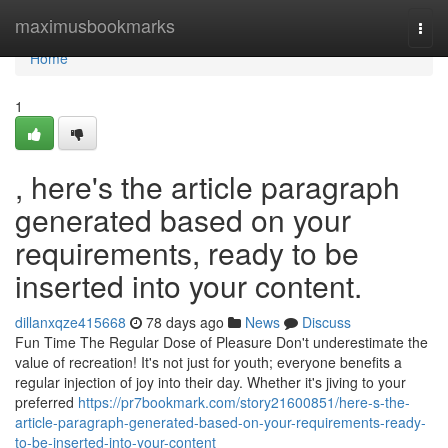
Home
maximusbookmarks
Togg
navi
Home
1
, here's the article paragraph
generated based on your
requirements, ready to be
inserted into your content.
dillanxqze415668
78 days ago
News
Discuss
Fun Time The Regular Dose of Pleasure Don't underestimate the
value of recreation! It's not just for youth; everyone benefits a
regular injection of joy into their day. Whether it's jiving to your
preferred
https://pr7bookmark.com/story21600851/here-s-the-
article-paragraph-generated-based-on-your-requirements-ready-
to-be-inserted-into-your-content