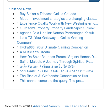
Published News
1
Buy Stoker's Tobacco Online Canada
1
Modern investment strategies are changing class...
1
Experience Quality Work with New Westminster to...
1
Gurgaon's Property Property Landscape: Outlook ...
1
Agenda Bola Hari Ini: Nonton Pertarungan Kesuk...
1
Let's TG: Your Gateway to Online Gaming
Communi...
1
Hydra888: Your Ultimate Gaming Companion
1
A Musician's Dream
1
How Do Solar Batteries Protect Virginia Homes D...
1
Saif ul Malook: A Journey Through Spiritual Po...
1
เคล็ดลับ เล่น ตู้สล็อต ผ่านเว็บ ให้ มีเงิน
1
วางเดิมพันมวย ONE สุดปัง! ครบจบ กิจกรรมบันเทิง
1
The Rise of AI Girlfriends: Connection or Illus...
1
This cannot complete the query. The pro...
Copyright © 2026 |
Advanced Search
|
Live
|
Tag Cloud
|
Top