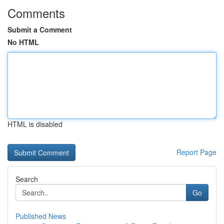
Comments
Submit a Comment
No HTML
HTML is disabled
Report Page
Search
Go
Published News