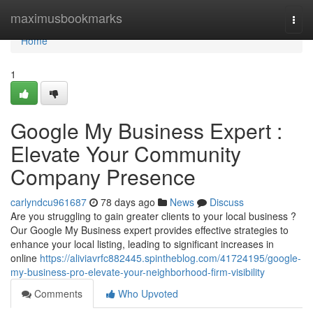
Home
maximusbookmarks
Togg
navi
Home
1
Google My Business Expert :
Elevate Your Community
Company Presence
carlyndcu961687
78 days ago
News
Discuss
Are you struggling to gain greater clients to your local business ?
Our Google My Business expert provides effective strategies to
enhance your local listing, leading to significant increases in
online
https://aliviavrfc882445.spintheblog.com/41724195/google-
my-business-pro-elevate-your-neighborhood-firm-visibility
Comments
Who Upvoted