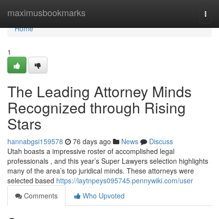
Home
maximusbookmarks
Togg
navi
Home
1
The Leading Attorney Minds
Recognized through Rising
Stars
hannabgsi159578
76 days ago
News
Discuss
Utah boasts a impressive roster of accomplished legal
professionals , and this year’s Super Lawyers selection highlights
many of the area’s top juridical minds. These attorneys were
selected based
https://laytnpeys095745.pennywiki.com/user
Comments
Who Upvoted