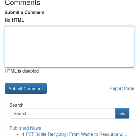
Comments
Submit a Comment
No HTML
HTML is disabled
Report Page
Search
Go
Published News
1
PET Bottle Recycling: From Waste to Resource wi...