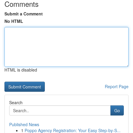
Comments
Submit a Comment
No HTML
HTML is disabled
Report Page
Search
Go
Published News
1
Poppo Agency Registration: Your Easy Step-by-S...