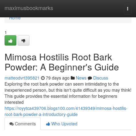
Home
maximusbookmarks
Togg
navi
Home
1
Mimosa Hostilis Root Bark
Powder: A Beginner's Guide
matteodvrt395821
79 days ago
News
Discuss
Exploring the root bark powder can seem intimidating to the
inexperienced person, but this isn't quite difficult as you may think!
This guide provides the essential information for beginners
interested
https://royytca439706.blogs100.com/41439349/mimosa-hostilis-
root-bark-powder-a-introductory-guide
Comments
Who Upvoted