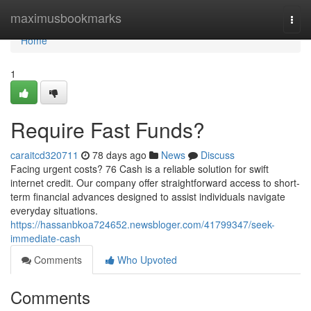
Home
maximusbookmarks
Togg
navi
Home
1
Require Fast Funds?
caraitcd320711
78 days ago
News
Discuss
Facing urgent costs? 76 Cash is a reliable solution for swift
internet credit. Our company offer straightforward access to short-
term financial advances designed to assist individuals navigate
everyday situations.
https://hassanbkoa724652.newsbloger.com/41799347/seek-
immediate-cash
Comments
Who Upvoted
Comments