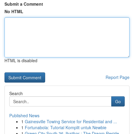
Submit a Comment
No HTML
HTML is disabled
Report Page
Search
Go
Published News
1
Gainesville Towing Service for Residential and ...
1
Fortunabola: Tutorial Komplit untuk Newbie
1
Green City South 36 Jhajjhar : The Dream Reside...