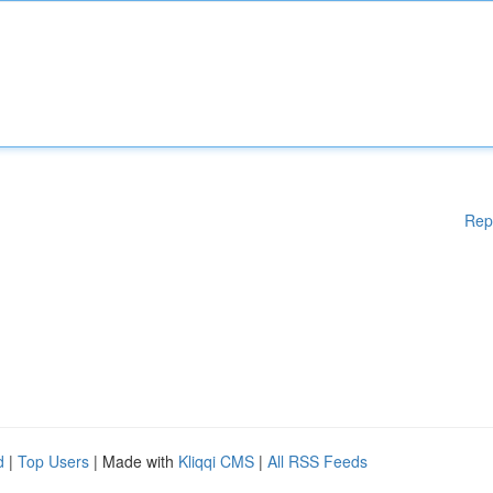
Rep
d
|
Top Users
| Made with
Kliqqi CMS
|
All RSS Feeds