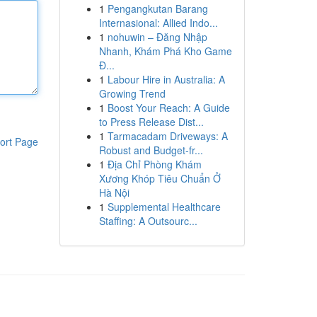
1
Pengangkutan Barang
Internasional: Allied Indo...
1
nohuwin – Đăng Nhập
Nhanh, Khám Phá Kho Game
Đ...
1
Labour Hire in Australia: A
Growing Trend
1
Boost Your Reach: A Guide
to Press Release Dist...
1
Tarmacadam Driveways: A
ort Page
Robust and Budget-fr...
1
Địa Chỉ Phòng Khám
Xương Khóp Tiêu Chuẩn Ở
Hà Nội
1
Supplemental Healthcare
Staffing: A Outsourc...