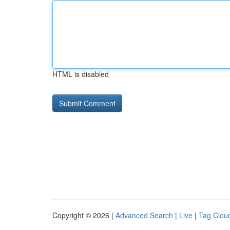
HTML is disabled
Copyright © 2026 |
Advanced Search
|
Live
|
Tag Clou