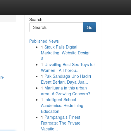
Search
Go
Published News
1
Sioux Falls Digital
Marketing: Website Design
&...
1
Unveiling Best Sex Toys for
Women : A Thorou...
1
Pak Sandiaga Uno Hadiri
in-
Event Berlari, Daya Jua...
1
Marijuana in this urban
area: A Growing Concern?
1
Intelligent School
Academics: Redefining
Education
1
Pampanga's Finest
Retreats: The Private
Vacatio...