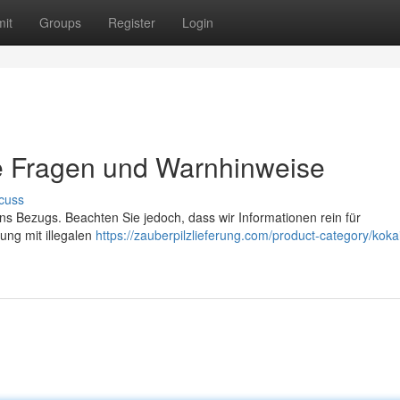
it
Groups
Register
Login
e Fragen und Warnhinweise
cuss
ns Bezugs. Beachten Sie jedoch, dass wir Informationen rein für
ung mit illegalen
https://zauberpilzlieferung.com/product-category/koka