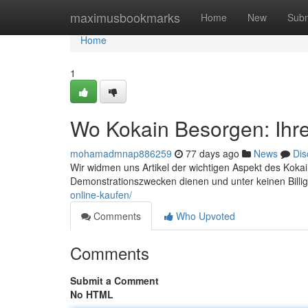
Home
maximusbookmarks
Home
New
Subm
Home
1
Wo Kokain Besorgen: Ihr
mohamadmnap886259
77 days ago
News
Dis
Wir widmen uns Artikel der wichtigen Aspekt des Kokai
Demonstrationszwecken dienen und unter keinen Billig
online-kaufen/
Comments
Who Upvoted
Comments
Submit a Comment
No HTML