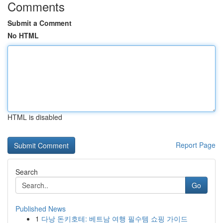
Comments
Submit a Comment
No HTML
HTML is disabled
Report Page
Search
Go
Published News
1
다낭 돈키호테: 베트남 여행 필수템 쇼핑 가이드