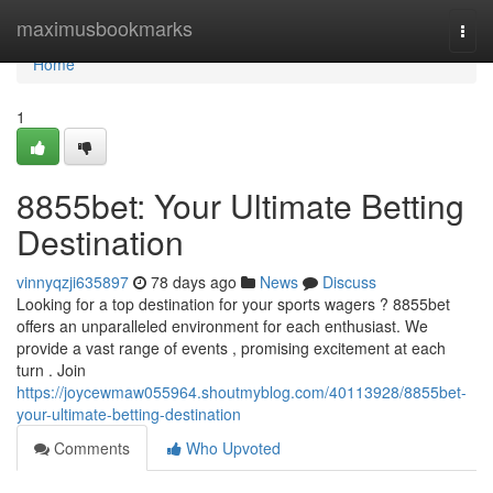
Home
maximusbookmarks
Togg
navi
Home
1
8855bet: Your Ultimate Betting
Destination
vinnyqzji635897
78 days ago
News
Discuss
Looking for a top destination for your sports wagers ? 8855bet
offers an unparalleled environment for each enthusiast. We
provide a vast range of events , promising excitement at each
turn . Join
https://joycewmaw055964.shoutmyblog.com/40113928/8855bet-
your-ultimate-betting-destination
Comments
Who Upvoted