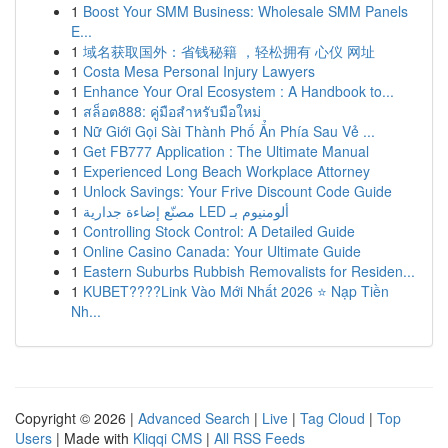
1
Boost Your SMM Business: Wholesale SMM Panels
E...
1
域名获取国外：省钱秘籍 ，轻松拥有 心仪 网址
1
Costa Mesa Personal Injury Lawyers
1
Enhance Your Oral Ecosystem : A Handbook to...
1
สล็อต888: คู่มือสำหรับมือใหม่
1
Nữ Giới Gọi Sài Thành Phố Ẩn Phía Sau Vẻ ...
1
Get FB777 Application : The Ultimate Manual
1
Experienced Long Beach Workplace Attorney
1
Unlock Savings: Your Frive Discount Code Guide
1
مصنّع إضاءة جدارية LED ألومنيوم بـ
1
Controlling Stock Control: A Detailed Guide
1
Online Casino Canada: Your Ultimate Guide
1
Eastern Suburbs Rubbish Removalists for Residen...
1
KUBET????️Link Vào Mới Nhất 2026 ⭐ Nạp Tiền
Nh...
Copyright © 2026 |
Advanced Search
|
Live
|
Tag Cloud
|
Top
Users
| Made with
Kliqqi CMS
|
All RSS Feeds