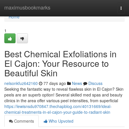
Home
maximusbookmarks
Togg
navi
Home
1
Best Chemical Exfoliations in
El Cajon: Your Resource to
Beautiful Skin
nelsonkfuz642160
77 days ago
News
Discuss
Seeking the fantastic way to reveal flawless skin in El Cajon? Skin
peels are an superb option! Several skilled med spas and beauty
clinics in the area offer various peel intensities, from superficial
https://lewisnsdu970847.thechapblog.com/40131669/ideal-
chemical-treatments-in-el-cajon-your-guide-to-radiant-skin
Comments
Who Upvoted