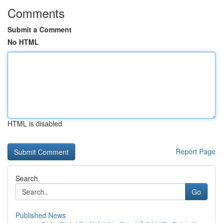
Comments
Submit a Comment
No HTML
HTML is disabled
Report Page
Search
Go
Published News