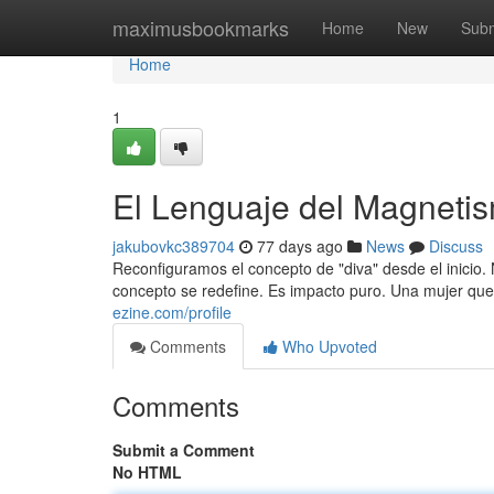
Home
maximusbookmarks
Home
New
Subm
Home
1
El Lenguaje del Magneti
jakubovkc389704
77 days ago
News
Discuss
Reconfiguramos el concepto de "diva" desde el inicio. 
concepto se redefine. Es impacto puro. Una mujer que
ezine.com/profile
Comments
Who Upvoted
Comments
Submit a Comment
No HTML