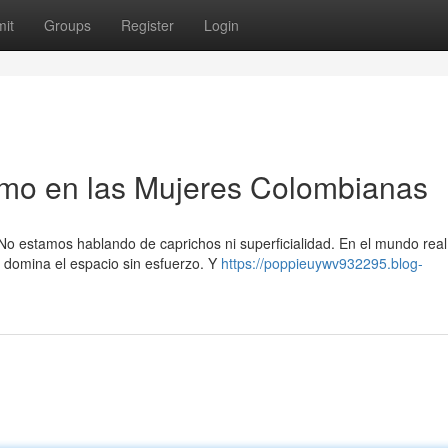
it
Groups
Register
Login
smo en las Mujeres Colombianas
No estamos hablando de caprichos ni superficialidad. En el mundo real,
 domina el espacio sin esfuerzo. Y
https://poppieuywv932295.blog-