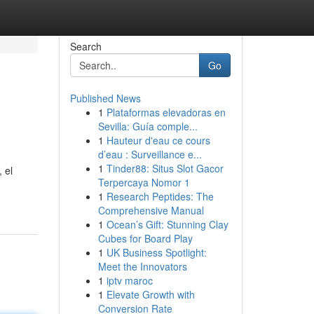
Search
Go
Published News
1
Plataformas elevadoras en
Sevilla: Guía comple...
1
Hauteur d'eau ce cours
d’eau : Surveillance e...
1
Tinder88: Situs Slot Gacor
 el
Terpercaya Nomor 1
1
Research Peptides: The
Comprehensive Manual
1
Ocean’s Gift: Stunning Clay
Cubes for Board Play
1
UK Business Spotlight:
Meet the Innovators
1
iptv maroc
1
Elevate Growth with
Conversion Rate