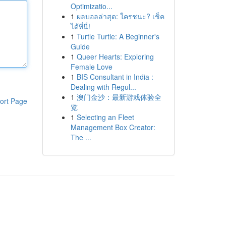
Optimizatio...
1
ผลบอลล่าสุด: ใครชนะ? เช็ค
ได้ที่นี่!
1
Turtle Turtle: A Beginner's
Guide
1
Queer Hearts: Exploring
Female Love
1
BIS Consultant in India :
Dealing with Regul...
1
澳门金沙：最新游戏体验全
ort Page
览
1
Selecting an Fleet
Management Box Creator:
The ...