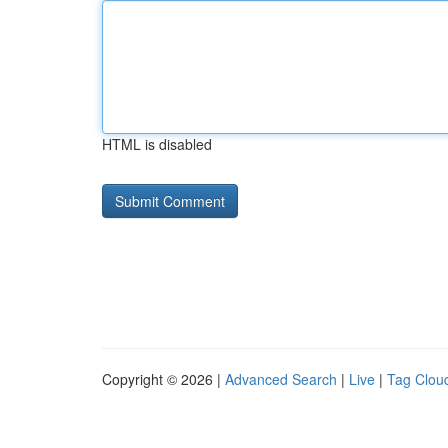
HTML is disabled
Copyright © 2026 |
Advanced Search
|
Live
|
Tag Clou