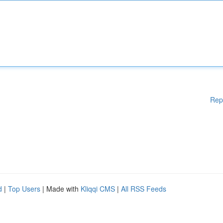
Rep
d
|
Top Users
| Made with
Kliqqi CMS
|
All RSS Feeds