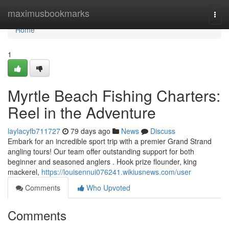
Home
maximusbookmarks
Togg
navi
Home
1
Myrtle Beach Fishing Charters:
Reel in the Adventure
laylacyfb711727
79 days ago
News
Discuss
Embark for an incredible sport trip with a premier Grand Strand
angling tours! Our team offer outstanding support for both
beginner and seasoned anglers . Hook prize flounder, king
mackerel,
https://louisennui076241.wikiusnews.com/user
Comments
Who Upvoted
Comments