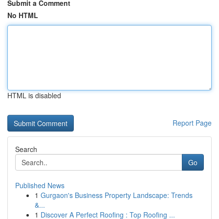
Submit a Comment
No HTML
HTML is disabled
Report Page
Search
Go
Published News
1
Gurgaon's Business Property Landscape: Trends
&...
1
Discover A Perfect Roofing : Top Roofing ...