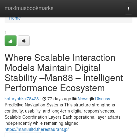
Home
maximusbookmarks
Togg
navi
Home
1
Where Scalable Interaction
Models Maintain Digital
Stability –Man88 – Intelligent
Performance Ecosystem
kathrynhkcl784231
77 days ago
News
Discuss
Predictive Navigation Systems This structure strengthens
continuity, usability, and long-term digital responsiveness.
Scalable Coordination Layers Each operational layer adapts
independently while remaining aligned
https://man88ltd.therestaurant.jp/