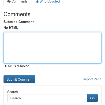
Comments
Who Upvoted
Comments
Submit a Comment
No HTML
HTML is disabled
Report Page
Search
Go