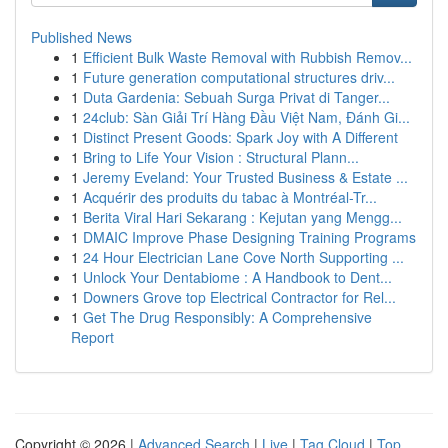
Published News
1
Efficient Bulk Waste Removal with Rubbish Remov...
1
Future generation computational structures driv...
1
Duta Gardenia: Sebuah Surga Privat di Tanger...
1
24club: Sàn Giải Trí Hàng Đầu Việt Nam, Đánh Gi...
1
Distinct Present Goods: Spark Joy with A Different
1
Bring to Life Your Vision : Structural Plann...
1
Jeremy Eveland: Your Trusted Business & Estate ...
1
Acquérir des produits du tabac à Montréal-Tr...
1
Berita Viral Hari Sekarang : Kejutan yang Mengg...
1
DMAIC Improve Phase Designing Training Programs
1
24 Hour Electrician Lane Cove North Supporting ...
1
Unlock Your Dentabiome : A Handbook to Dent...
1
Downers Grove top Electrical Contractor for Rel...
1
Get The Drug Responsibly: A Comprehensive
Report
Copyright © 2026 |
Advanced Search
|
Live
|
Tag Cloud
|
Top