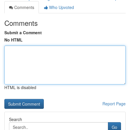
Comments
Who Upvoted
Comments
Submit a Comment
No HTML
HTML is disabled
Report Page
Search
Go