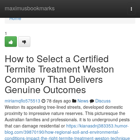
Home
maximusbookmarks
Togg
navi
Home
1
How to Select a Certified
Termite Treatment Weston
Company That Delivers
Genuine Outcomes
miriamqflo575513
78 days ago
News
Discuss
Weston its appealing tree-lined streets, developed domestic
proximity to impressive nature reserves. This picturesque the
Australian families and professionals. it is to underground pests
that can damage residential or
https://kianasdnj383353.humor-
blog.com/39870190/how-regional-soil-and-environmental-
conditions-impact-the-right-termite-treatment-weston-technique