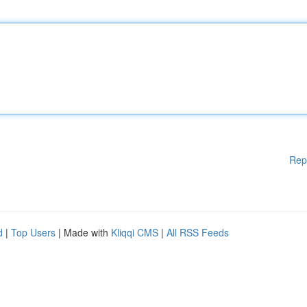
Rep
d
|
Top Users
| Made with
Kliqqi CMS
|
All RSS Feeds