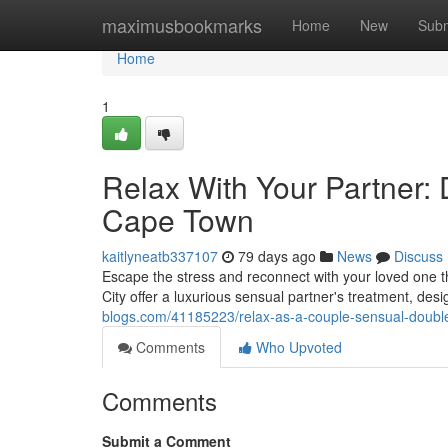
Home
maximusbookmarks
Home
New
Subm
Home
1
Relax With Your Partner:
Cape Town
kaitlyneatb337107
79 days ago
News
Discuss
Escape the stress and reconnect with your loved one th
City offer a luxurious sensual partner's treatment, de
blogs.com/41185223/relax-as-a-couple-sensual-double
Comments
Who Upvoted
Comments
Submit a Comment