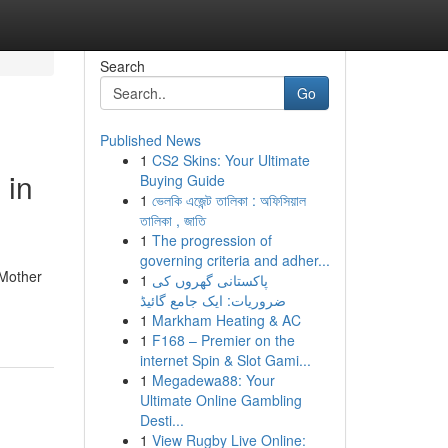
Search
Go
Published News
1
CS2 Skins: Your Ultimate
 in
Buying Guide
1
ভেলকি এজেন্ট তালিকা : অফিসিয়াল
তালিকা , জাতি
1
The progression of
governing criteria and adher...
 Mother
1
پاکستانی گھروں کی
ضروریات: ایک جامع گائیڈ
1
Markham Heating & AC
1
F168 – Premier on the
internet Spin & Slot Gami...
1
Megadewa88: Your
Ultimate Online Gambling
Desti...
1
View Rugby Live Online: