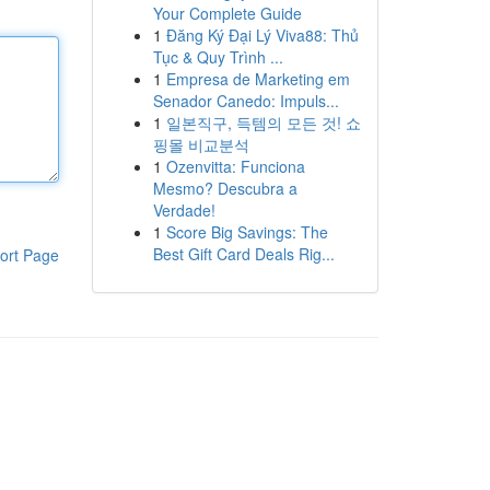
Your Complete Guide
1
Đăng Ký Đại Lý Viva88: Thủ
Tục & Quy Trình ...
1
Empresa de Marketing em
Senador Canedo: Impuls...
1
일본직구, 득템의 모든 것! 쇼
핑몰 비교분석
1
Ozenvitta: Funciona
Mesmo? Descubra a
Verdade!
1
Score Big Savings: The
Best Gift Card Deals Rig...
ort Page