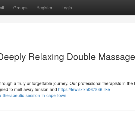
it
Groups
Register
Login
 Deeply Relaxing Double Massage
rough a truly unforgettable journey. Our professional therapists in the
signed to melt away tension and
https://lewisxixn067846.like-
-therapeutic-session-in-cape-town