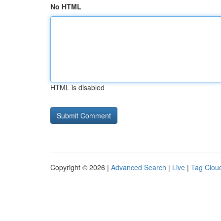
No HTML
HTML is disabled
Copyright © 2026 |
Advanced Search
|
Live
|
Tag Clou