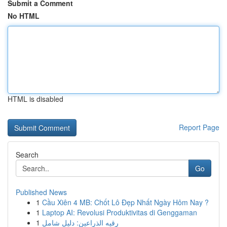
Submit a Comment
No HTML
HTML is disabled
Report Page
Search
Go
Published News
1
Cầu Xiên 4 MB: Chốt Lô Đẹp Nhất Ngày Hôm Nay ?
1
Laptop AI: Revolusi Produktivitas di Genggaman
1
رقيه الذراعين: دليل شامل