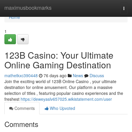
Home
maximusbookmarks
Togg
navi
Home
1
123B Casino: Your Ultimate
Online Gaming Destination
mathetkxc390448
76 days ago
News
Discuss
Join the exciting world of 123B Online Casino , your ultimate
destination for online amusement. Our platform a massive
selection of titles , featuring popular casino experiences and the
freshest
https://deweyaslv657025.wikistatement.com/user
Comments
Who Upvoted
Comments