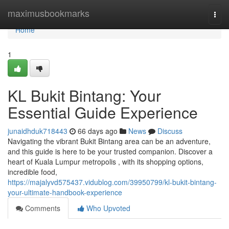
Home
maximusbookmarks
Togg
navi
Home
1
KL Bukit Bintang: Your
Essential Guide Experience
junaidhduk718443
66 days ago
News
Discuss
Navigating the vibrant Bukit Bintang area can be an adventure,
and this guide is here to be your trusted companion. Discover a
heart of Kuala Lumpur metropolis , with its shopping options,
incredible food,
https://majalyvd575437.vidublog.com/39950799/kl-bukit-bintang-
your-ultimate-handbook-experience
Comments
Who Upvoted