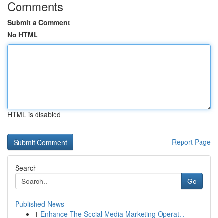
Comments
Submit a Comment
No HTML
HTML is disabled
Report Page
Search
Go
Published News
1
Enhance The Social Media Marketing Operat...