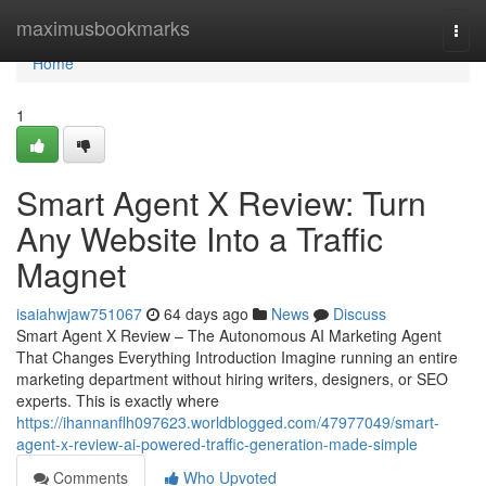
Home
maximusbookmarks
Togg
navi
Home
1
Smart Agent X Review: Turn
Any Website Into a Traffic
Magnet
isaiahwjaw751067
64 days ago
News
Discuss
Smart Agent X Review – The Autonomous AI Marketing Agent
That Changes Everything Introduction Imagine running an entire
marketing department without hiring writers, designers, or SEO
experts. This is exactly where
https://ihannanflh097623.worldblogged.com/47977049/smart-
agent-x-review-ai-powered-traffic-generation-made-simple
Comments
Who Upvoted