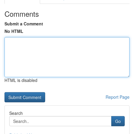
Comments
Submit a Comment
No HTML
HTML is disabled
Report Page
Search
Go