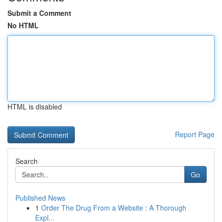
Submit a Comment
No HTML
HTML is disabled
Report Page
Search
Go
Published News
1
Order The Drug From a Website : A Thorough
Expl...