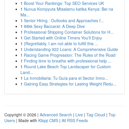
1
Boost Your Rankings: Top SEO Services UK
1
Nunua Kompyuta Mtaalamu katika Kenya: Bei na
Ma...
1
Senior Hiring : Outlooks and Approaches f...
1
88kk Sexy Baccarat: A Deep Dive
1
Professional Shipping Container Solutions for H...
1
Get Started with Online Timers You'll Enjoy
1
{Regrettably, I am not able to fulfill this ...
1
Understanding 922 Loans: A Comprehensive Guide
1
Racing Game Progression: The Rules of the Road
1
Finding time to breathe with professional help ...
1
Round Lake Beach Top Landscaper for Custom
Land...
1
La Inmobiliaria: Tu Guía para el Sector Inmo...
1
Gaining Easy Strategies for Lasting Weight Redu...
Copyright © 2026 |
Advanced Search
|
Live
|
Tag Cloud
|
Top
Users
| Made with
Kliqqi CMS
|
All RSS Feeds