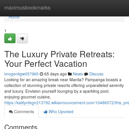
Home
maximusbookmarks
Home
1
The Luxury Private Retreats:
Your Perfect Vacation
imogeniigw057965
65 days ago
News
Discuss
Looking for an amazing break near Manila? Pampanga boasts a
collection of stunning private resorts offering unparalleled serenity
and luxury. Envision yourself lounging by a sparkling pool,
enjoying gourmet cuisine,
https://kaitlynfegn213792.wikiannouncement.com/10486572/this_p
Comments
Who Upvoted
Comments