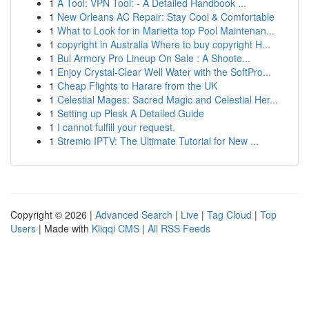
1
A Tool: VPN Tool: - A Detailed Handbook ...
1
New Orleans AC Repair: Stay Cool & Comfortable
1
What to Look for in Marietta top Pool Maintenan...
1
copyright in Australia Where to buy copyright H...
1
Bul Armory Pro Lineup On Sale : A Shoote...
1
Enjoy Crystal-Clear Well Water with the SoftPro...
1
Cheap Flights to Harare from the UK
1
Celestial Mages: Sacred Magic and Celestial Her...
1
Setting up Plesk A Detailed Guide
1
I cannot fulfill your request.
1
Stremio IPTV: The Ultimate Tutorial for New ...
Copyright © 2026 |
Advanced Search
|
Live
|
Tag Cloud
|
Top
Users
| Made with
Kliqqi CMS
|
All RSS Feeds