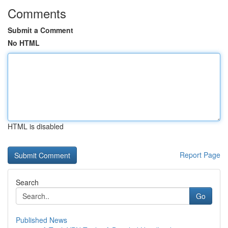
Comments
Submit a Comment
No HTML
HTML is disabled
Report Page
Search
Go
Published News