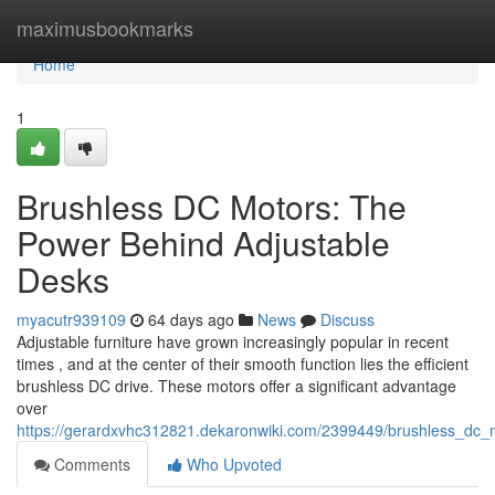
Home
maximusbookmarks
Home
1
Brushless DC Motors: The
Power Behind Adjustable
Desks
myacutr939109
64 days ago
News
Discuss
Adjustable furniture have grown increasingly popular in recent
times , and at the center of their smooth function lies the efficient
brushless DC drive. These motors offer a significant advantage
over
https://gerardxvhc312821.dekaronwiki.com/2399449/brushless_dc
Comments
Who Upvoted