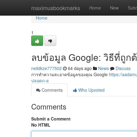
Home
maximusbookmarks
Home
New
Subm
Home
1
ลบข้อมูล Google: วิธีที่ถู
neildkze777502
64 days ago
News
Discuss
การทำความสะอาดข้อมูลของคุณ Google
https://aada
ปลอดภ-ย
Comments
Who Upvoted
Comments
Submit a Comment
No HTML