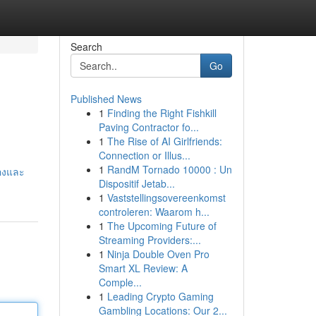
Search
Go
Published News
1
Finding the Right Fishkill
Paving Contractor fo...
1
The Rise of AI Girlfriends:
Connection or Illus...
1
RandM Tornado 10000 : Un
องและ
Dispositif Jetab...
1
Vaststellingsovereenkomst
controleren: Waarom h...
1
The Upcoming Future of
Streaming Providers:...
1
Ninja Double Oven Pro
Smart XL Review: A
Comple...
1
Leading Crypto Gaming
Gambling Locations: Our 2...