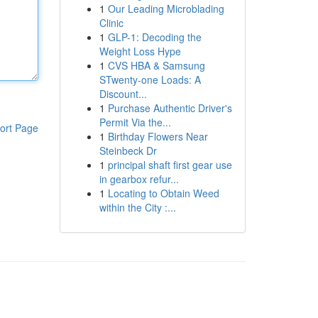
1
Our Leading Microblading
Clinic
1
GLP-1: Decoding the
Weight Loss Hype
1
CVS HBA & Samsung
STwenty-one Loads: A
Discount...
1
Purchase Authentic Driver's
Permit Via the...
ort Page
1
Birthday Flowers Near
Steinbeck Dr
1
principal shaft first gear use
in gearbox refur...
1
Locating to Obtain Weed
within the City :...