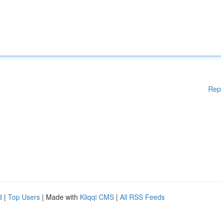
Rep
d
|
Top Users
| Made with
Kliqqi CMS
|
All RSS Feeds