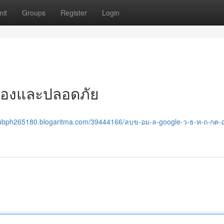
it
Groups
Register
Login
กต้องและปลอดภัย
mubph265180.blogaritma.com/39444166/ลบข-อม-ล-google-ว-ธ-ท-ถ-กต-