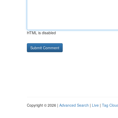
HTML is disabled
Copyright © 2026 |
Advanced Search
|
Live
|
Tag Clou