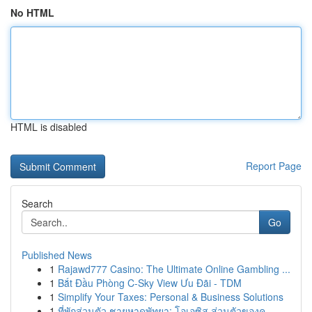
No HTML
HTML is disabled
Report Page
Search
Go
Published News
1
Rajawd777 Casino: The Ultimate Online Gambling ...
1
Bắt Đầu Phòng C-Sky View Ưu Đãi - TDM
1
Simplify Your Taxes: Personal & Business Solutions
1
ที่พักส่วนตัว ชายหาดพัทยา: โอเอซิส ส่วนตัวของคุ...