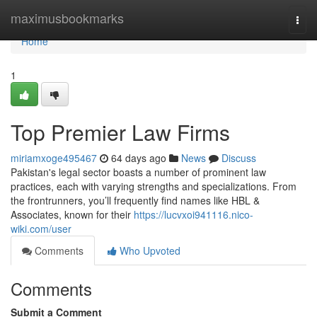
Home
maximusbookmarks
Togg
navi
Home
1
Top Premier Law Firms
miriamxoge495467
64 days ago
News
Discuss
Pakistan's legal sector boasts a number of prominent law
practices, each with varying strengths and specializations. From
the frontrunners, you’ll frequently find names like HBL &
Associates, known for their
https://lucvxoi941116.nico-
wiki.com/user
Comments
Who Upvoted
Comments
Submit a Comment